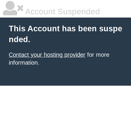
Account Suspended
This Account has been suspe
nded.
Contact your hosting provider
for more
information.